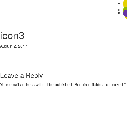
icon3
August 2, 2017
81 × 75
Home
Previous Image
Next Image
Leave a Reply
Your email address will not be published.
Required fields are marked
*