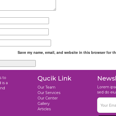
Save my name, email, and website in this browser for t
Qucik Link
Newsl
s to
 is a
Lorem ipsu
Our Team
and
sed do ei
Our Services
Our Center
Gallery
Articles