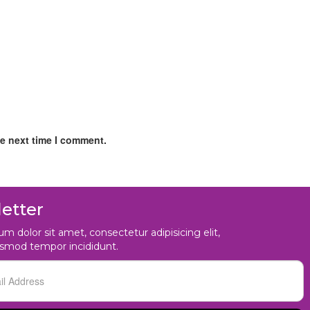
he next time I comment.
etter
m dolor sit amet, consectetur adipisicing elit,
usmod tempor incididunt.