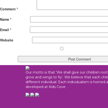
Comment
*
Name
*
Email
*
Website
Our motto is that ‘We shall give our children root
grow and wings to fly’. We believe that each child
different individual. Each individualism is horned 
developed at Kids Cove.