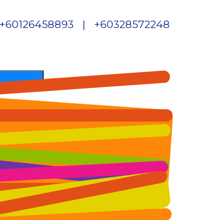
+60126458893 | +60328572248
Skip to content