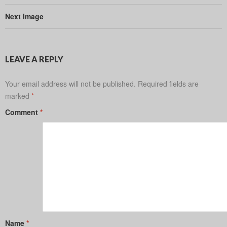
Next Image
LEAVE A REPLY
Your email address will not be published.
Required fields are
marked
*
Comment
*
Name
*