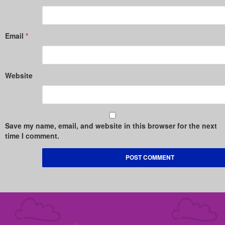
Email
*
Website
Save my name, email, and website in this browser for the next
time I comment.