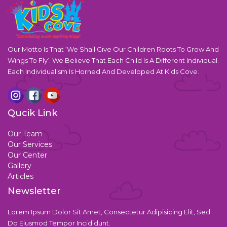
Our Motto Is That ‘We Shall Give Our Children Roots To Grow And
Wings To Fly’. We Believe That Each Child Is A Different Individual.
Each Individualism Is Horned And Developed At Kids Cove.
Qucik Link
Our Team
Our Services
Our Center
Gallery
Articles
Newsletter
Lorem Ipsum Dolor Sit Amet, Consectetur Adipisicing Elit, Sed
Do Eiusmod Tempor Incididunt.