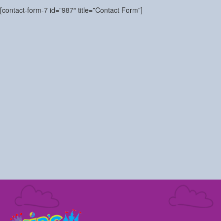
[contact-form-7 id=”987″ title=”Contact Form”]