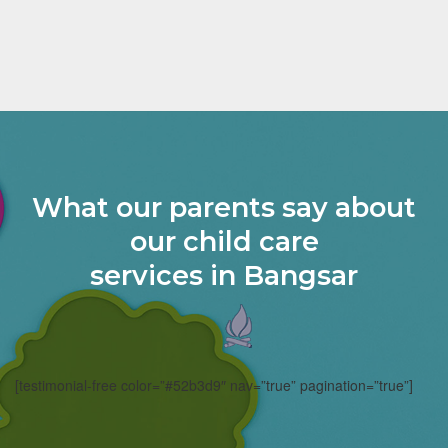
What our parents say about
our child care
services in Bangsar
[testimonial-free color=”#52b3d9″ nav=”true” pagination=”true”]