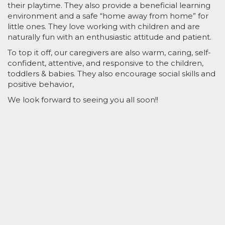
their playtime. They also provide a beneficial learning
environment and a safe “home away from home” for
little ones. They love working with children and are
naturally fun with an enthusiastic attitude and patient.
To top it off, our caregivers are also warm, caring, self-
confident, attentive, and responsive to the children,
toddlers & babies. They also encourage social skills and
positive behavior,
We look forward to seeing you all soon!!