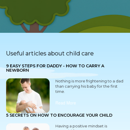
Useful articles about child care
9 EASY STEPS FOR DADDY - HOW TO CARRY A
NEWBORN
Nothing is more frightening to a dad
than carrying his baby for the first
time.
Read More
5 SECRETS ON HOW TO ENCOURAGE YOUR CHILD
Having a positive mindset is