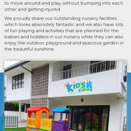
to move around and play, without bumping into each
other and getting injured.
We proudly share our outstanding nursery facilities
which looks absolutely fantastic and we also have lots
of fun playing and activities that are planned for the
babies and toddlers in our nursery while they can also
enjoy the outdoor playground and spacious garden in
the beautiful sunshine.