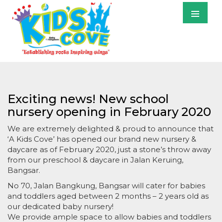
Primary
Menu
S
T
C
Exciting news! New school
nursery opening in February 2020
We are extremely delighted & proud to announce that
‘A Kids Cove’ has opened our brand new nursery &
daycare as of February 2020, just a stone’s throw away
from our preschool & daycare in Jalan Keruing,
Bangsar.
No 70, Jalan Bangkung, Bangsar will cater for babies
and toddlers aged between 2 months – 2 years old as
our dedicated baby nursery!
We provide ample space to allow babies and toddlers