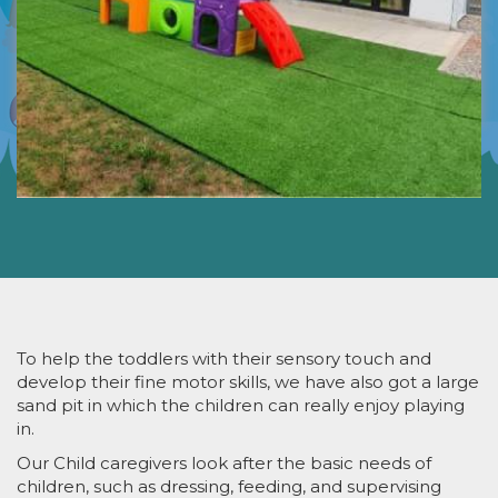
To help the toddlers with their sensory touch and
develop their fine motor skills, we have also got a large
sand pit in which the children can really enjoy playing
in.
Our Child caregivers look after the basic needs of
children, such as dressing, feeding, and supervising