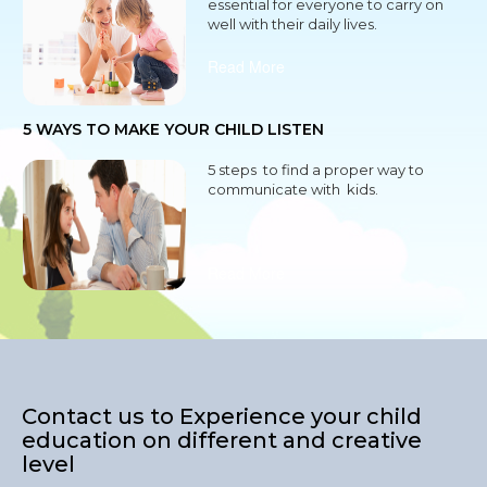
essential for everyone to carry on
well with their daily lives.
Read More
5 WAYS TO MAKE YOUR CHILD LISTEN
5 steps to find a proper way to
communicate with kids.
Read More
Contact us to Experience your child
education on different and creative
level