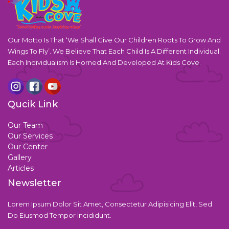
Our Motto Is That ‘We Shall Give Our Children Roots To Grow And
Wings To Fly’. We Believe That Each Child Is A Different Individual.
Each Individualism Is Horned And Developed At Kids Cove.
Qucik Link
Our Team
Our Services
Our Center
Gallery
Articles
Newsletter
Lorem Ipsum Dolor Sit Amet, Consectetur Adipisicing Elit, Sed
Do Eiusmod Tempor Incididunt.