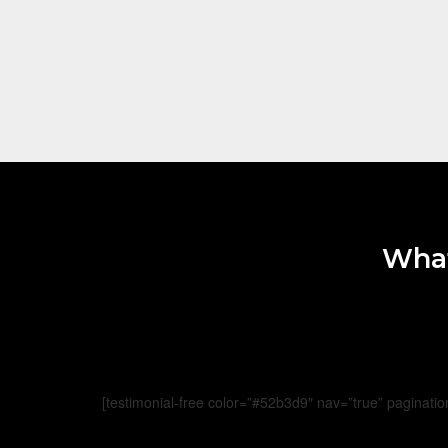
What
[testimonial-free color=”#52b3d9″ nav=”true” paginatio