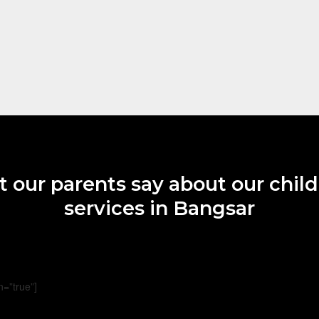
 our parents say about our child
services in Bangsar
n=”true”]