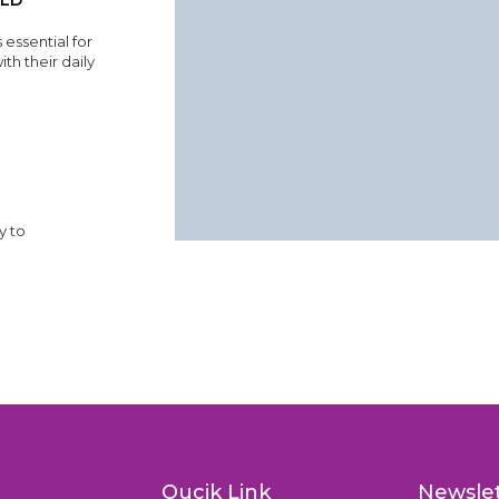
ILD
 essential for
th their daily
y to
Qucik Link
Newsle