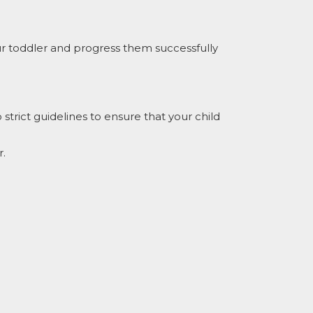
ur toddler and progress them successfully
trict guidelines to ensure that your child
r.