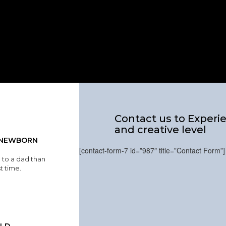
Contact us to Experie
and creative level
A NEWBORN
[contact-form-7 id=”987″ title=”Contact Form”]
 to a dad than
st time.