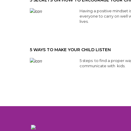
5 SECRETS ON HOW TO ENCOURAGE YOUR CH
Having a positive mindset is
everyone to carry on well wi
lives.
Read More
5 WAYS TO MAKE YOUR CHILD LISTEN
5 steps to find a proper wa
communicate with kids.
Read More