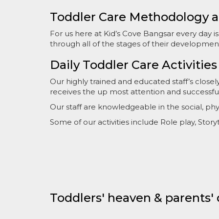
Toddler Care Methodology a
For us here at Kid’s Cove Bangsar every day i
through all of the stages of their developmen
Daily Toddler Care Activities
Our highly trained and educated staff’s close
receives the up most attention and successf
Our staff are knowledgeable in the social, p
Some of our activities include Role play, Stor
Toddlers' heaven & parents'