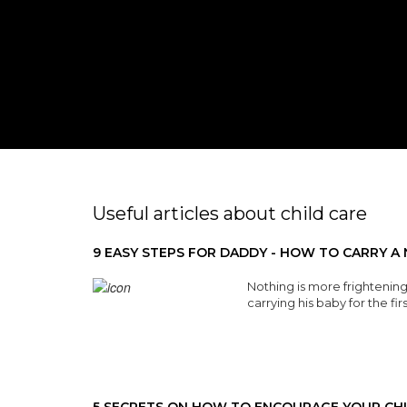
Useful articles about child care
9 EASY STEPS FOR DADDY - HOW TO CARRY 
Nothing is more frightening
carrying his baby for the fir
Read More