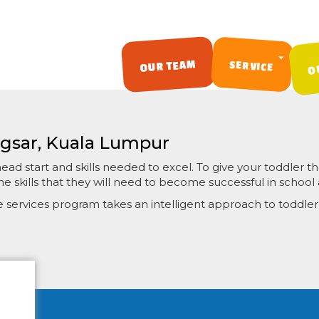
O
OUR TEAM
SERVICE
SKIP TO CONTENT
ngsar, Kuala Lumpur
d start and skills needed to excel. To give your toddler the
e skills that they will need to become successful in school a
re services program takes an intelligent approach to toddl