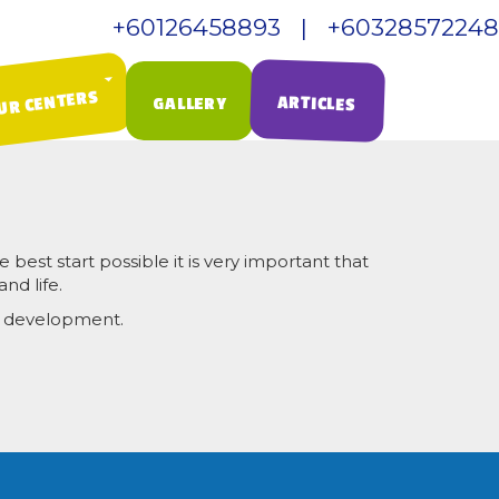
+60126458893 | +60328572248
Call Us:
UR CENTERS
ARTICLES
GALLERY
 best start possible it is very important that
nd life.
er development.