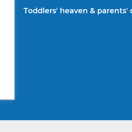
Toddlers' heaven & parents'