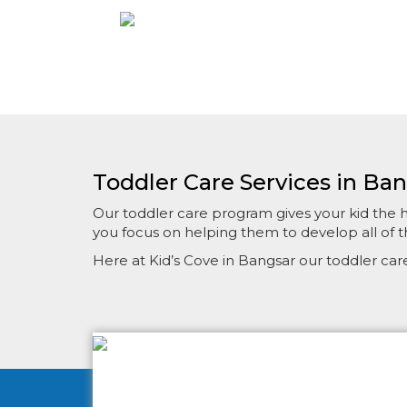
Toddler Care Services in Ba
Our toddler care program gives your kid the hea
you focus on helping them to develop all of th
Here at Kid’s Cove in Bangsar our toddler ca