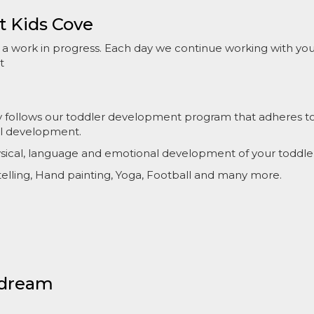
t Kids Cove
s a work in progress. Each day we continue working with yo
t
ly follows our toddler development program that adheres to s
ul development.
hysical, language and emotional development of your toddle
ytelling, Hand painting, Yoga, Football and many more.
 dream