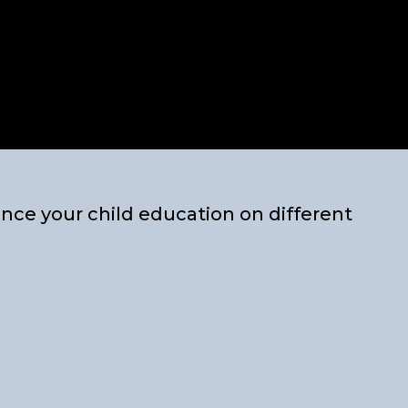
nce your child education on different