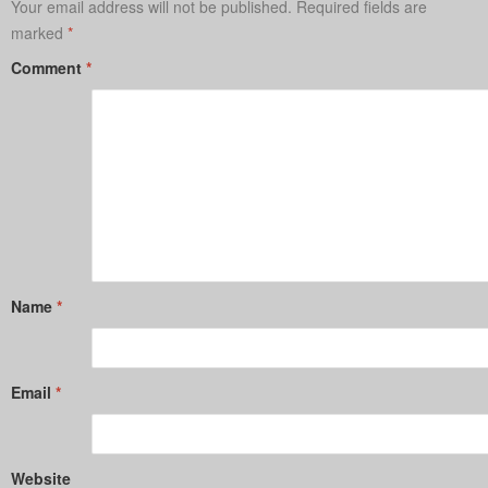
Your email address will not be published.
Required fields are
marked
*
Comment
*
Name
*
Email
*
Website