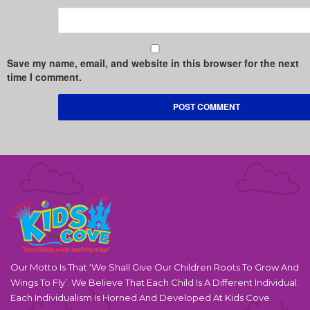
Save my name, email, and website in this browser for the next
time I comment.
Our Motto Is That ‘We Shall Give Our Children Roots To Grow And
Wings To Fly’. We Believe That Each Child Is A Different Individual.
Each Individualism Is Horned And Developed At Kids Cove.