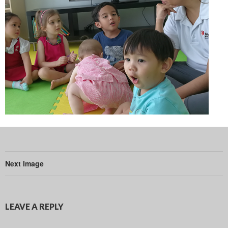
Next Image
LEAVE A REPLY