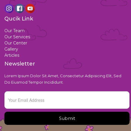
Qucik Link
Our Team
Our Services
Our Center
Gallery
Articles
Newsletter
Lorem Ipsum Dolor Sit Amet, Consectetur Adipisicing Elit, Sed
Do Eiusmod Tempor Incididunt.
Submit