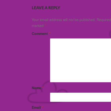
LEAVE A REPLY
Your email address will not be published.
Required 
marked
*
Comment
*
Name
*
Email
*