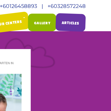
+60126458893 | +60328572248
UR CENTERS
ARTICLES
GALLERY
ARTEN IN