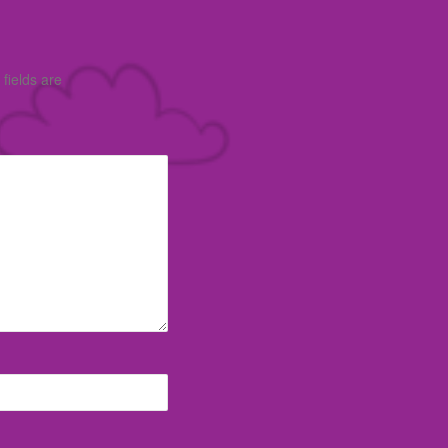
fields are