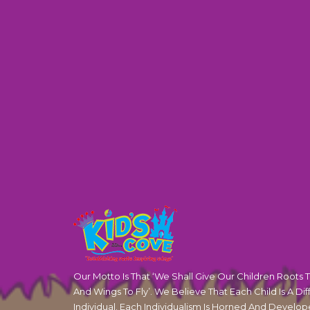
Our Motto Is That ‘We Shall Give Our Children Roots 
And Wings To Fly’. We Believe That Each Child Is A Dif
Individual. Each Individualism Is Horned And Develop