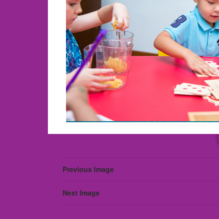
Previous Image
Next Image