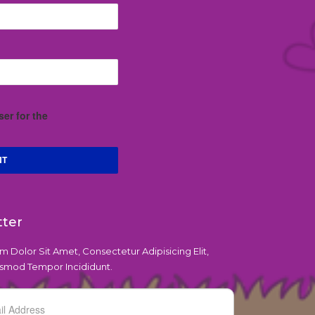
er for the
tter
 Dolor Sit Amet, Consectetur Adipisicing Elit,
smod Tempor Incididunt.