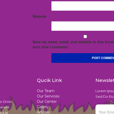
Website
Save my name, email, and website in this brows
next time I comment.
Qucik Link
Newsle
Our Team
Lorem Ipsum
Our Services
Sed Do Eiu
Our Center
To Grow
Gallery
ferent
Articles
ed At