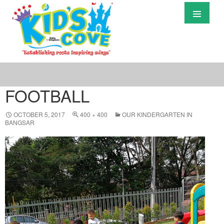
Primary
Menu
S
T
C
FOOTBALL
OCTOBER 5, 2017
400 × 400
OUR KINDERGARTEN IN
BANGSAR