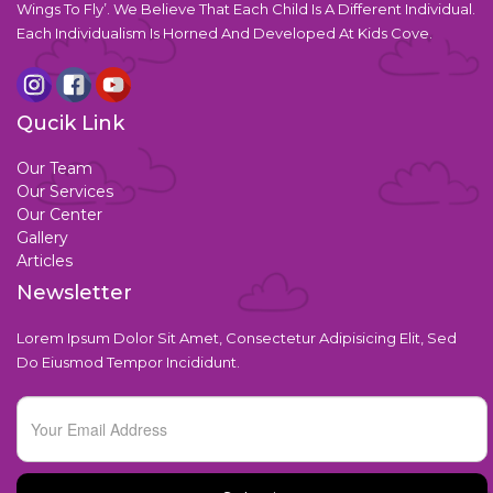
Wings To Fly’. We Believe That Each Child Is A Different Individual.
Each Individualism Is Horned And Developed At Kids Cove.
Qucik Link
Our Team
Our Services
Our Center
Gallery
Articles
Newsletter
Lorem Ipsum Dolor Sit Amet, Consectetur Adipisicing Elit, Sed
Do Eiusmod Tempor Incididunt.