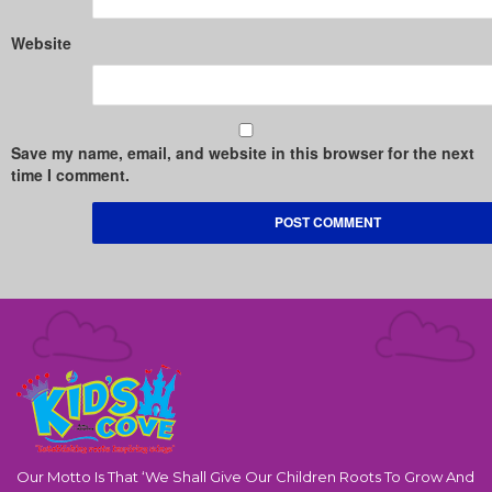
Website
Save my name, email, and website in this browser for the next
time I comment.
Our Motto Is That ‘We Shall Give Our Children Roots To Grow And