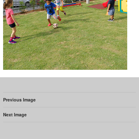
Previous Image
Next Image