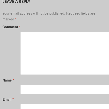
LEAVE A REPLY
Your email address will not be published.
Required fields are
marked
*
Comment
*
Name
*
Email
*