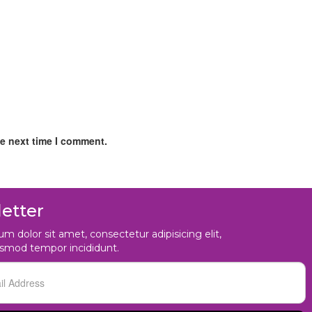
he next time I comment.
etter
m dolor sit amet, consectetur adipisicing elit,
usmod tempor incididunt.