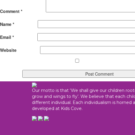
Comment
*
Name
*
Email
*
Website
Our motto is that ‘We shall give our children root
grow and wings to fly’. We believe that each child
different individual. Each individualism is horned 
developed at Kids Cove.