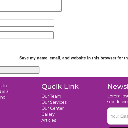
Save my name, email, and website in this browser for t
Qucik Link
Newsl
s to
 is a
Lorem ipsu
Our Team
and
sed do ei
Our Services
Our Center
Gallery
Articles