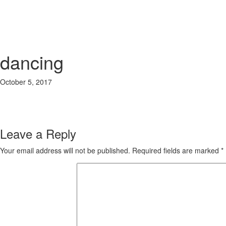
dancing
October 5, 2017
400 × 400
Our Kindergarten in Bangsar
Previous Image
Next Image
Leave a Reply
Your email address will not be published.
Required fields are marked
*