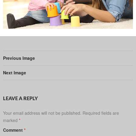
Previous Image
Next Image
LEAVE A REPLY
Your email address will not be published.
Required fields are
marked
*
Comment
*