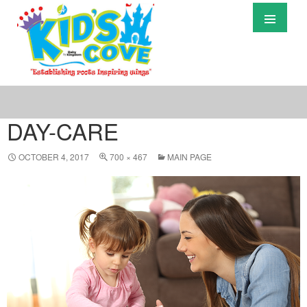
Primary
Menu
S
T
C
DAY-CARE
OCTOBER 4, 2017
700 × 467
MAIN PAGE