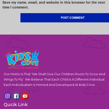
Save my name, email, and website in this browser for the next
time I comment.
Our Motto Is That ‘We Shall Give Our Children Roots To Grow And
Wings To Fly’. We Believe That Each Child Is A Different Individual.
Each Individualism Is Horned And Developed At Kids Cove.
Qucik Link