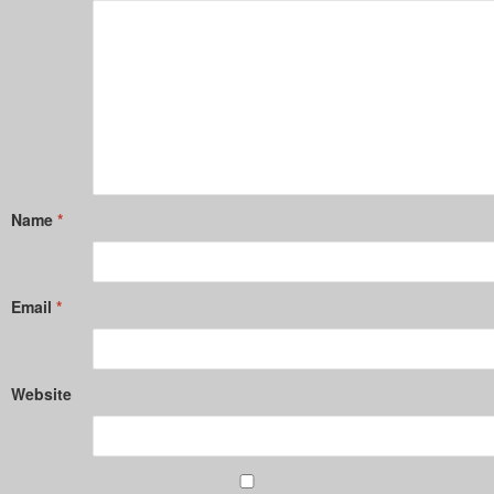
Name
*
Email
*
Website