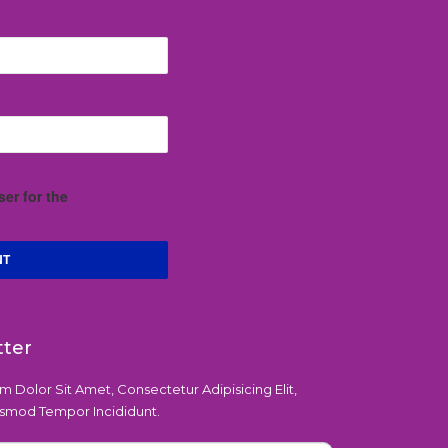
er for the
tter
 Dolor Sit Amet, Consectetur Adipisicing Elit,
smod Tempor Incididunt.