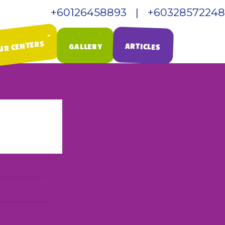
+60126458893 | +60328572248
Call Us:
UR CENTERS
ARTICLES
GALLERY