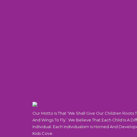
Our Motto Is That ‘We Shall Give Our Children Roots 
And Wings To Fly’. We Believe That Each Child Is A Dif
Individual. Each Individualism Is Horned And Develop
Kids Cove.