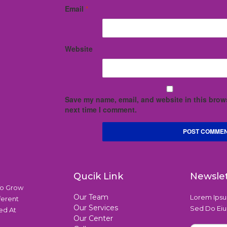
Email
*
Website
Save my name, email, and website in this brows
next time I comment.
Qucik Link
Newsle
To Grow
Our Team
Lorem Ipsum
ferent
Our Services
Sed Do Eiu
ed At
Our Center