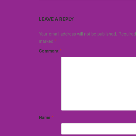
LEAVE A REPLY
Your email address will not be published.
Required 
marked
*
Comment
*
Name
*