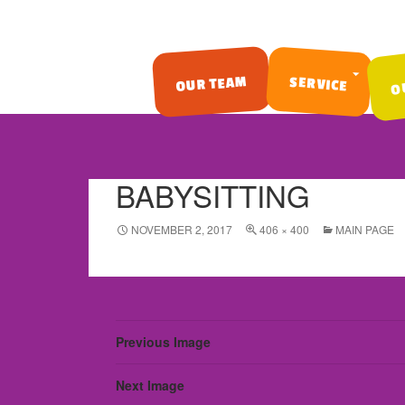
O
OUR TEAM
SERVICE
SKIP TO CONTENT
BABYSITTING
NOVEMBER 2, 2017
406 × 400
MAIN PAGE
Previous Image
Next Image