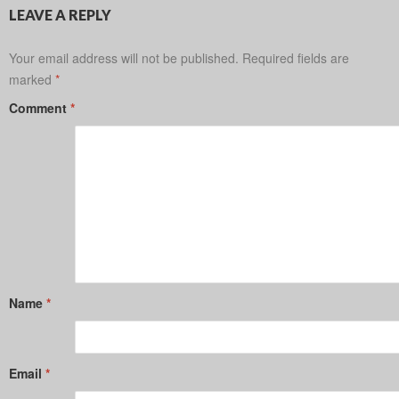
LEAVE A REPLY
Your email address will not be published.
Required fields are
marked
*
Comment
*
Name
*
Email
*