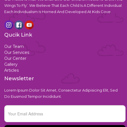
Wings To Fly’. We Believe That Each Child Is A Different Individual.
Each Individualism Is Horned And Developed At Kids Cove.
Qucik Link
Our Team
Our Services
Our Center
Gallery
Articles
Newsletter
Lorem Ipsum Dolor Sit Amet, Consectetur Adipisicing Elit, Sed
Do Eiusmod Tempor Incididunt.