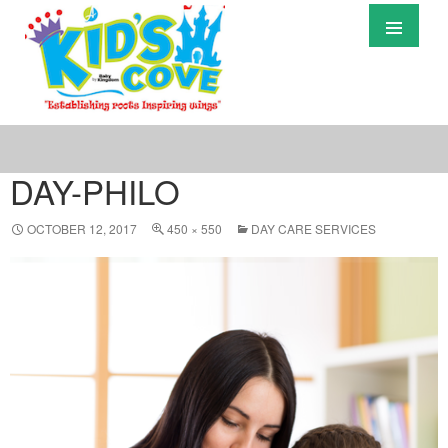
Primary
Menu
S
T
C
DAY-PHILO
OCTOBER 12, 2017
450 × 550
DAY CARE SERVICES