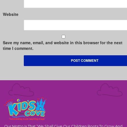
Website
Save my name, email, and website in this browser for the next
time I comment.
Our Motto Is That ‘We Shall Give Our Children Roots To Grow And