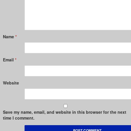
Name
*
Email
*
Website
Save my name, email, and website in this browser for the next
time I comment.