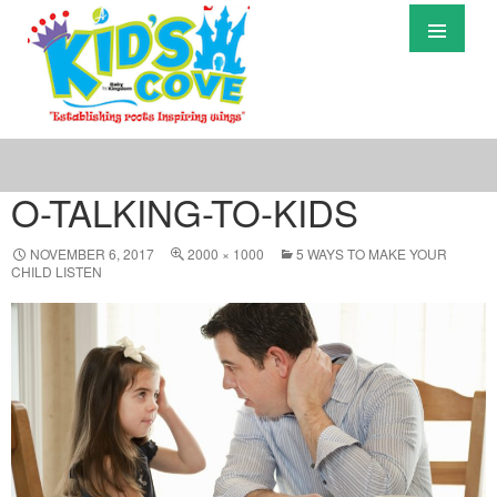
Primary
Menu
S
T
C
O-TALKING-TO-KIDS
NOVEMBER 6, 2017
2000 × 1000
5 WAYS TO MAKE YOUR
CHILD LISTEN