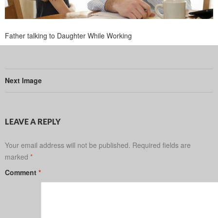
Father talking to Daughter While Working
Next Image
LEAVE A REPLY
Your email address will not be published.
Required fields are
marked
*
Comment
*