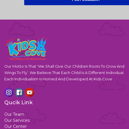
Our Motto Is That ‘We Shall Give Our Children Roots To Grow And
Wings To Fly’. We Believe That Each Child Is A Different Individual.
Each Individualism Is Horned And Developed At Kids Cove.
Qucik Link
Our Team
Our Services
Our Center